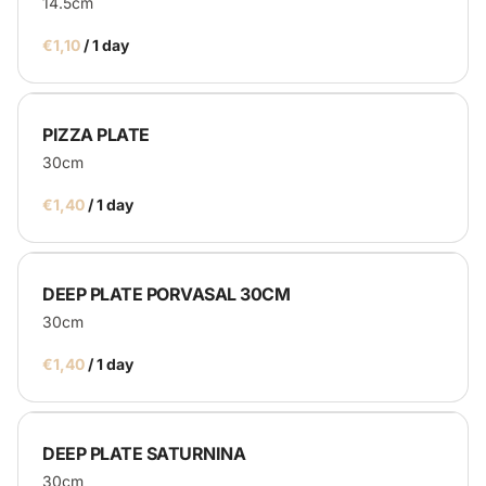
14.5cm
/
PIZZA PLATE
30cm
/
DEEP PLATE PORVASAL 30CM
30cm
/
DEEP PLATE SATURNINA
30cm