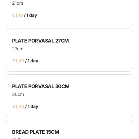
21cm
/
PLATE PORVASAL 27CM
27cm
/
PLATE PORVASAL 30CM
30cm
/
BREAD PLATE 15CM