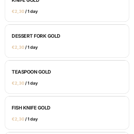
KNIFE GOLD
/
DESSERT FORK GOLD
/
TEASPOON GOLD
/
FISH KNIFE GOLD
/