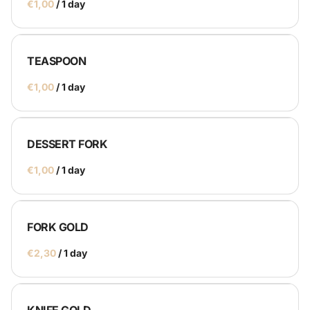
/
TEASPOON
/
DESSERT FORK
/
FORK GOLD
/