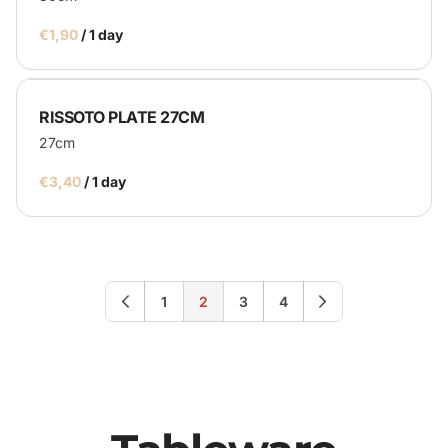
/
RISSOTO PLATE 27CM
27cm
/
1
2
3
4