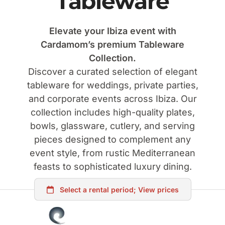
Tableware
Elevate your Ibiza event with
Cardamom’s premium Tableware
Collection.
Discover a curated selection of elegant
tableware for weddings, private parties,
and corporate events across Ibiza. Our
collection includes high-quality plates,
bowls, glassware, cutlery, and serving
pieces designed to complement any
event style, from rustic Mediterranean
feasts to sophisticated luxury dining.