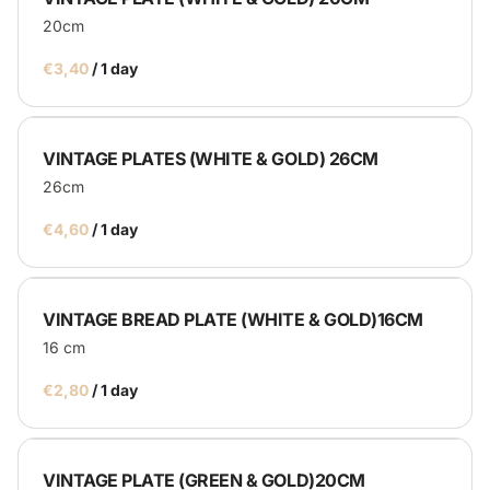
20cm
/
VINTAGE PLATES (WHITE & GOLD) 26CM
26cm
/
VINTAGE BREAD PLATE (WHITE & GOLD)16CM
16 cm
/
VINTAGE PLATE (GREEN & GOLD)20CM