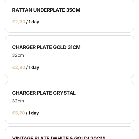
RATTAN UNDERPLATE 35CM
/
CHARGER PLATE GOLD 31CM
32cm
/
CHARGER PLATE CRYSTAL
32cm
/
VINTAGE PLATE (WHITE & GOLD) 20CM