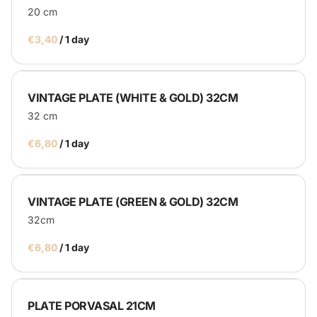
20 cm
/
VINTAGE PLATE (WHITE & GOLD) 32CM
32 cm
/
VINTAGE PLATE (GREEN & GOLD) 32CM
32cm
/
PLATE PORVASAL 21CM