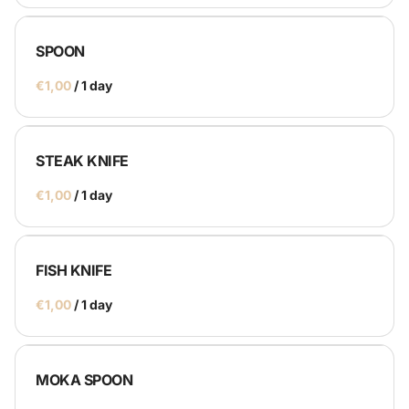
SPOON
Catering
/
Service Equipment
STEAK KNIFE
Catering Machines
/
Bar's
Display
Homepage
FISH KNIFE
/
MOKA SPOON