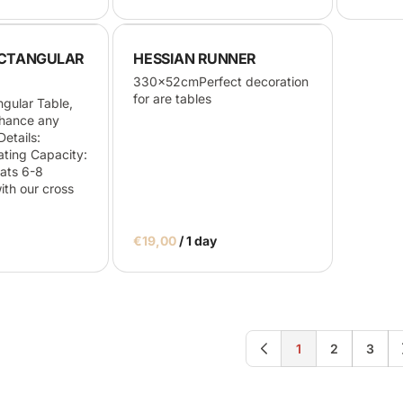
CTANGULAR
HESSIAN RUNNER
330x52cmPerfect decoration
for are tables
gular Table,
nhance any
etails:
ing Capacity:
ats 6-8
th our cross
/
1
2
3