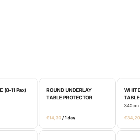
rays
lackboards
oth
us
 (8-11 Pax)
ROUND UNDERLAY
WHITE
TABLE PROTECTOR
TABLE
340cm
/