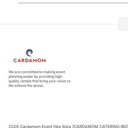
We are committed to making event
planning easier by providing high-
quality rentals that bring your vision to
life without the stress.
2026 Cardamom Event Hire Ibiza (CARDAMOM CATERING IBIZA C