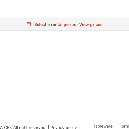
Tableware
Furn
B). All right reserved. |
Privacy policy
|