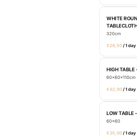
Catering Machines
WHITE ROUN
Bar's
TABLECLOT
Display
320cm
Homepage
/
HIGH TABLE 
60x60x110cm
/
LOW TABLE 
60x60
/