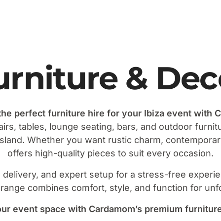
urniture & Dec
the perfect furniture hire for your Ibiza event with
airs, tables, lounge seating, bars, and outdoor furni
 island. Whether you want rustic charm, contempor
offers high-quality pieces to suit every occasion.
al delivery, and expert setup for a stress-free exper
 range combines comfort, style, and function for unf
ur event space with Cardamom’s premium furniture h