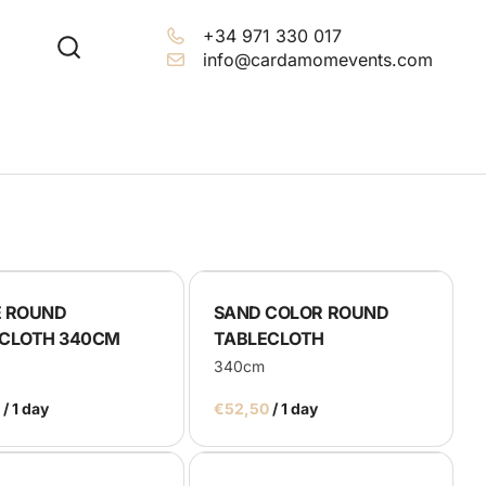
+34 971 330 017
info@cardamomevents.com
 ROUND
SAND COLOR ROUND
CLOTH 340CM
TABLECLOTH
340cm
/
/