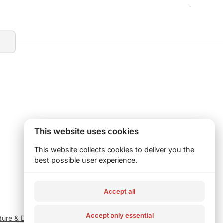
This website uses cookies
This website collects cookies to deliver you the
best possible user experience.
Accept all
Accept only essential
iture & Decor
Catering
Homepage