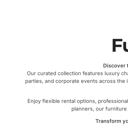
F
Discover 
Our curated collection features luxury ch
parties, and corporate events across the
Enjoy flexible rental options, profession
planners, our furniture
Transform yo