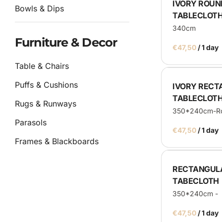
IVORY ROUN
Bowls & Dips
TABLECLOT
340cm
Furniture & Decor
/
Table & Chairs
Puffs & Cushions
IVORY REC
TABLECLOT
Rugs & Runways
350*240cm-Ro
Parasols
/
Frames & Blackboards
Other
RECTANGUL
TABECLOTH
Catering
350*240cm - 
/
Service Equipment