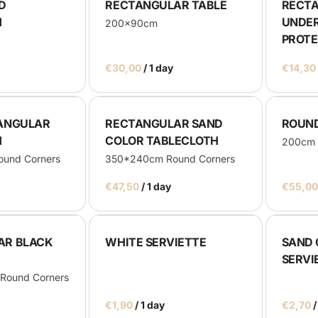
D
RECTANGULAR TABLE
RECT
H
UNDER
200x90cm
PROT
/
TANGULAR
RECTANGULAR SAND
ROUND 
H
COLOR TABLECLOTH
200cm
und Corners
350*240cm Round Corners
/
AR BLACK
WHITE SERVIETTE
SAND 
SERVI
Round Corners
/
/