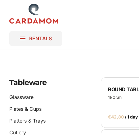
Platters & T
Lighting
Homepage
Blankets
Gallery
Frames & B
RENTALS
Contact
Bar & DJ Bo
Miscellaneo
Ceremony
Tableware
ROUND TABLE
Parasols
Glassware
180cm
Plates & Cups
/
Platters & Trays
Cutlery