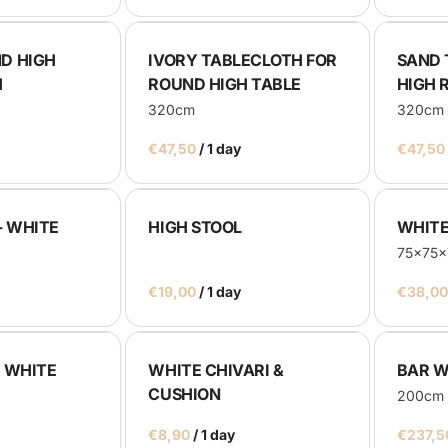
D HIGH
IVORY TABLECLOTH FOR
SAND 
H
ROUND HIGH TABLE
HIGH 
320cm
320cm
/
- WHITE
HIGH STOOL
WHITE
75x75
/
- WHITE
WHITE CHIVARI &
BAR W
CUSHION
200cm
/