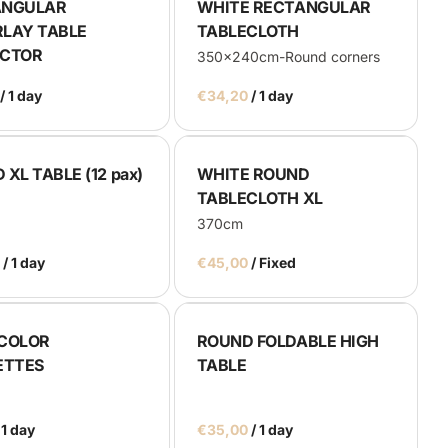
ANGULAR
WHITE RECTANGULAR
LAY TABLE
TABLECLOTH
ECTOR
350x240cm-Round corners
/
/
XL TABLE (12 pax)
WHITE ROUND
TABLECLOTH XL
370cm
/
/
COLOR
ROUND FOLDABLE HIGH
ETTES
TABLE
/