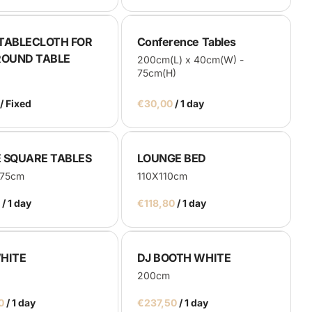
TABLECLOTH FOR
Conference Tables
ROUND TABLE
200cm(L) x 40cm(W) -
75cm(H)
/
/
 SQUARE TABLES
LOUNGE BED
x75cm
110X110cm
/
/
HITE
DJ BOOTH WHITE
200cm
/
/