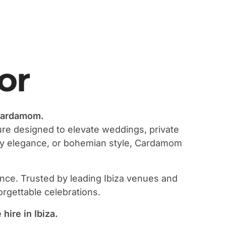
or
 Cardamom.
ture designed to elevate weddings, private
ary elegance, or bohemian style, Cardamom
ience. Trusted by leading Ibiza venues and
orgettable celebrations.
ire in Ibiza.