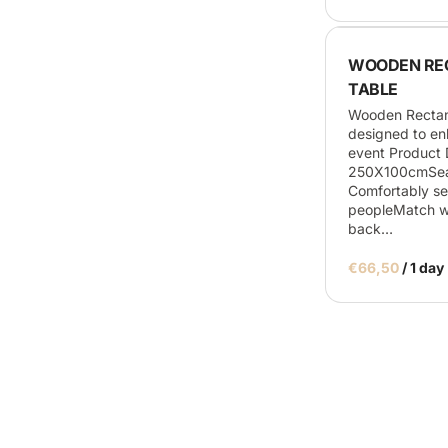
WOODEN RE
TABLE
Wooden Rectan
designed to e
event Product D
250X100cmSeat
Comfortably se
peopleMatch wi
back…
/