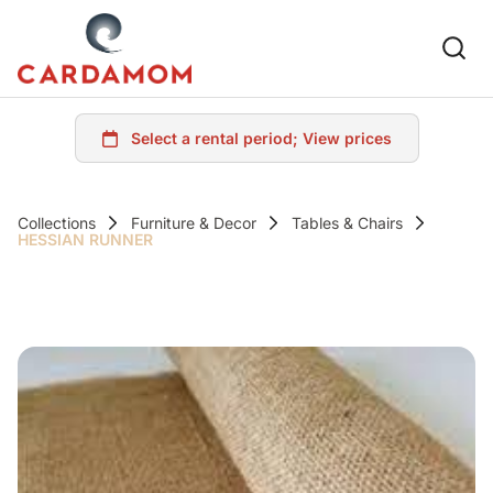
Collections
Furniture & Decor
Tables & Chairs
HESSIAN RUNNER