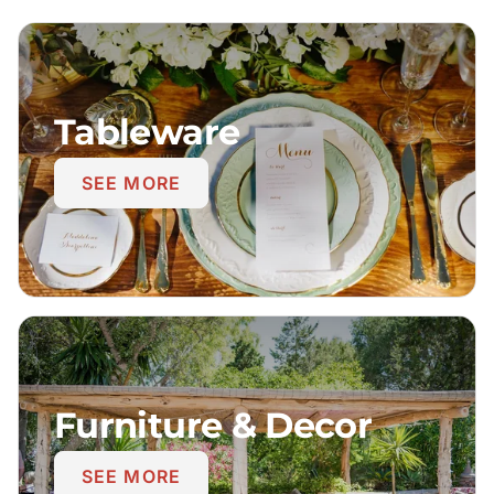
Tableware
SEE MORE
Furniture & Decor
SEE MORE