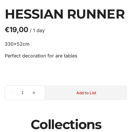
HESSIAN RUNNER
/
330x52cm
Perfect decoration for are tables
Collections