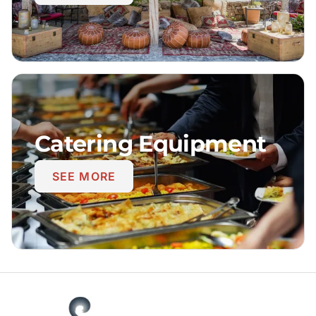
Catering Equipment
SEE MORE