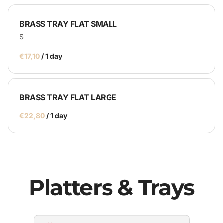
BRASS TRAY FLAT SMALL
S
/
BRASS TRAY FLAT LARGE
/
Platters & Trays