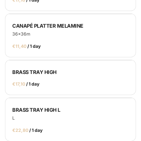
CANAPÉ PLATTER MELAMINE
36x36m
/
BRASS TRAY HIGH
/
BRASS TRAY HIGH L
L
/