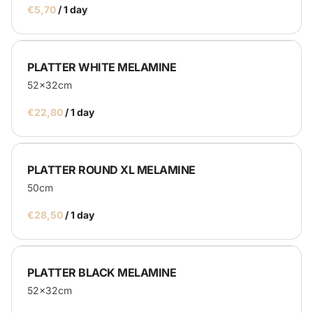
/
PLATTER WHITE MELAMINE
52x32cm
/
PLATTER ROUND XL MELAMINE
50cm
/
PLATTER BLACK MELAMINE
52x32cm