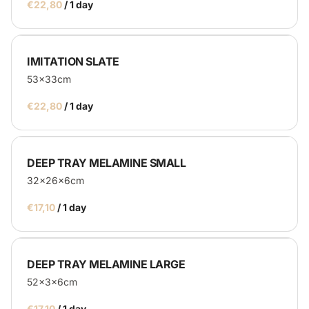
/
IMITATION SLATE
53x33cm
/
DEEP TRAY MELAMINE SMALL
32x26x6cm
/
DEEP TRAY MELAMINE LARGE
52x3x6cm
/