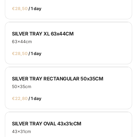
/
Catering
SILVER TRAY XL 63x44CM
63x44cm
Service Equipment
/
Catering Machines
Bar's
Display
SILVER TRAY RECTANGULAR 50x35CM
50x35cm
Homepage
/
SILVER TRAY OVAL 43x31cCM
43x31cm