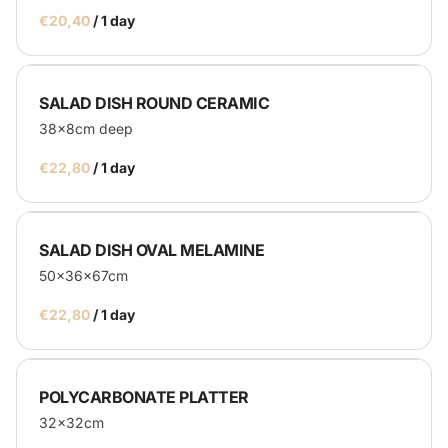
/
SALAD DISH ROUND CERAMIC
38x8cm deep
/
SALAD DISH OVAL MELAMINE
50x36x67cm
/
POLYCARBONATE PLATTER
32x32cm