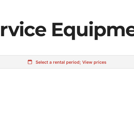
rvice Equipm