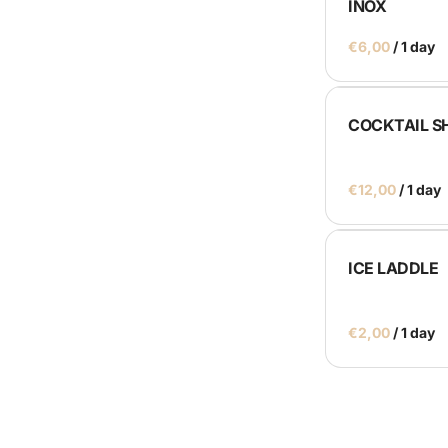
INOX
Catering Machines
/
Bar's
Display
COCKTAIL S
Homepage
/
ICE LADDLE
/