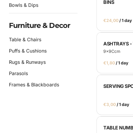
BINS
Bowls & Dips
/
Furniture & Decor
Table & Chairs
ASHTRAYS -
Puffs & Cushions
9x9Ccm
Rugs & Runways
/
Parasols
Frames & Blackboards
SERVING SP
Other
/
Catering
TABLE NUMB
Service Equipment