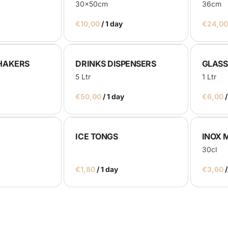
30x50cm
36cm
/
HAKERS
DRINKS DISPENSERS
GLASS
5 Ltr
1 Ltr
/
/
ICE TONGS
INOX 
30cl
/
/