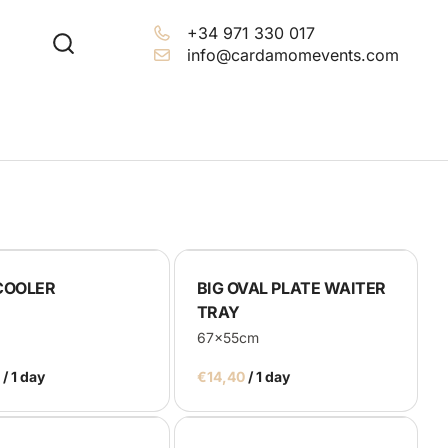
+34 971 330 017
info@cardamomevents.com
COOLER
BIG OVAL PLATE WAITER
TRAY
67x55cm
/
/