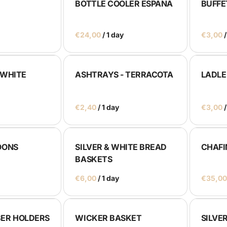
BOTTLE COOLER ESPAÑA
BUFFE
/
/
 WHITE
ASHTRAYS - TERRACOTA
LADLE
/
/
OONS
SILVER & WHITE BREAD
CHAFI
BASKETS
/
ER HOLDERS
WICKER BASKET
SILVE