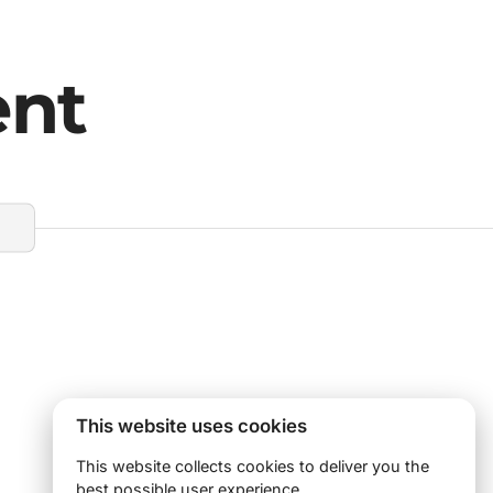
ent
This website uses cookies
This website collects cookies to deliver you the
best possible user experience.