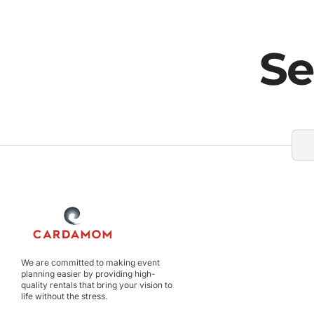
Se
We are committed to making event
planning easier by providing high-
quality rentals that bring your vision to
life without the stress.