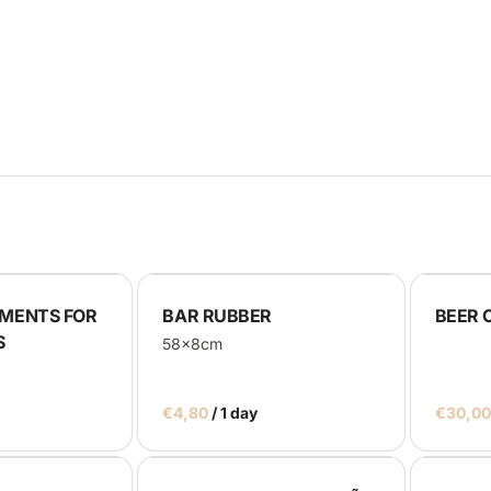
rays
lackboards
oth
us
MENTS FOR
BAR RUBBER
BEER 
S
58x8cm
/