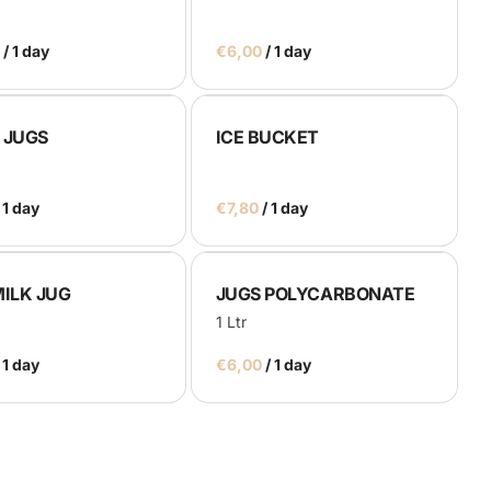
/
/
 JUGS
ICE BUCKET
/
MILK JUG
JUGS POLYCARBONATE
1 Ltr
/