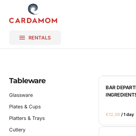
Platters & T
Lighting
Homepage
Blankets
Gallery
Frames & B
RENTALS
Contact
Bar & DJ Bo
Miscellaneo
Ceremony
Tableware
BAR DEPART
Parasols
INGREDIENT
Glassware
Plates & Cups
/
Platters & Trays
Cutlery