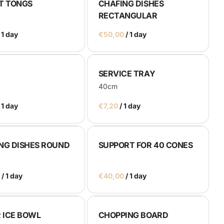
T TONGS
CHAFING DISHES
RECTANGULAR
/
SERVICE TRAY
40cm
/
NG DISHES ROUND
SUPPORT FOR 40 CONES
/
/
R ICE BOWL
CHOPPING BOARD