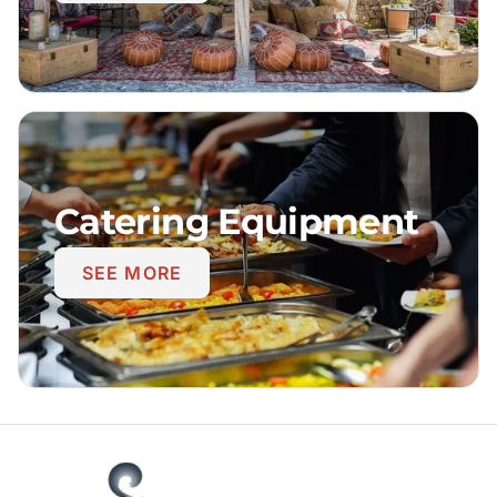
Catering Equipment
SEE MORE