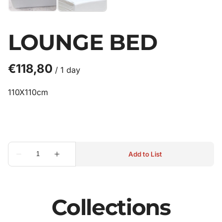
LOUNGE BED
/
110X110cm
Collections