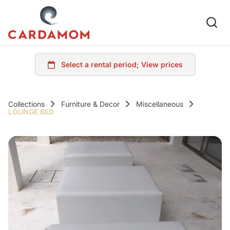
Collections
Furniture & Decor
Miscellaneous
LOUNGE BED