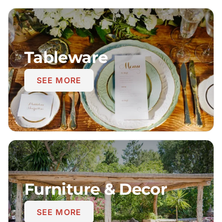
Tableware
SEE MORE
Furniture & Decor
SEE MORE