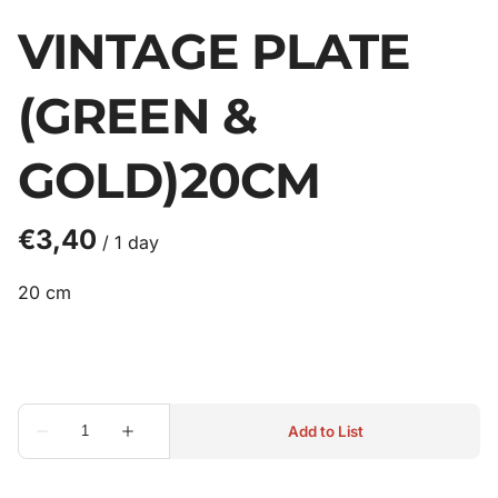
VINTAGE PLATE
(GREEN &
GOLD)20CM
/
20 cm