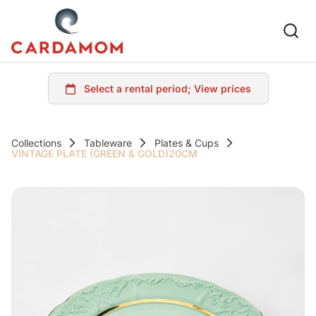
Collections
Tableware
Plates & Cups
VINTAGE PLATE (GREEN & GOLD)20CM