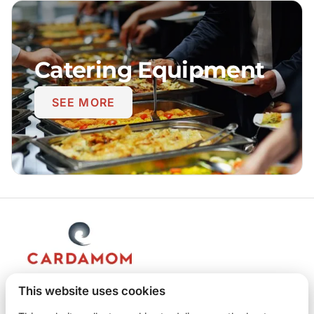
Catering Equipment
SEE MORE
This website uses cookies