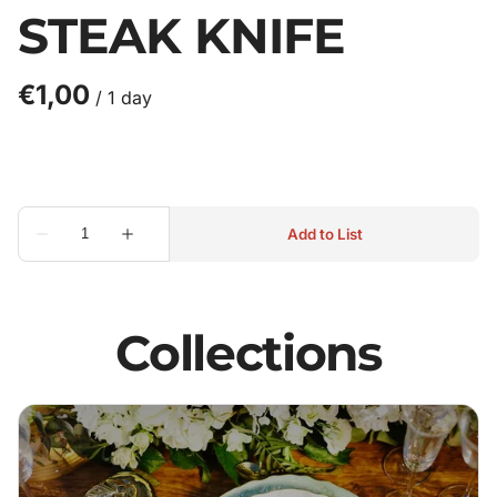
STEAK KNIFE
/
Collections