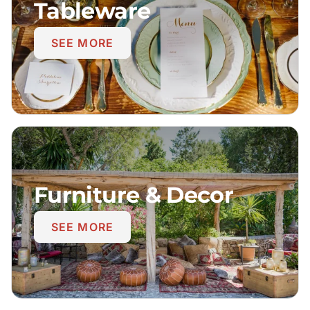
Tableware
SEE MORE
Furniture & Decor
SEE MORE