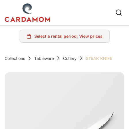
Collections
Tableware
Cutlery
STEAK KNIFE