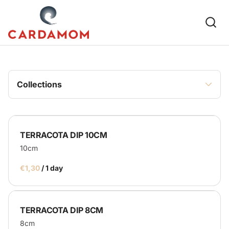
Glassware
Plates & Cups
Platters & Trays
Cutlery
Bowls & Dips
Collections
Furniture & Decor
Table & Chairs
TERRACOTA DIP 10CM
Puffs & Cushions
10cm
Rugs & Runways
/
Parasols
Frames & Blackboards
TERRACOTA DIP 8CM
Other
8cm