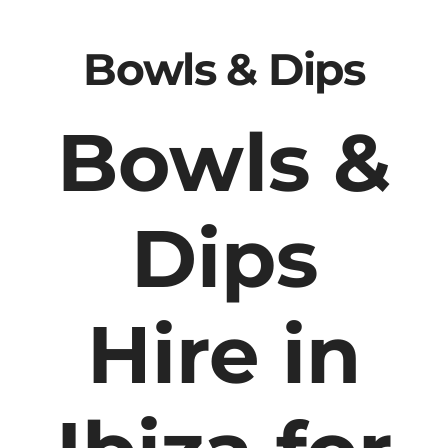
Bowls & Dips
Bowls &
Dips
Hire in