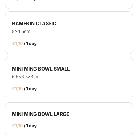
RAMEKIN CLASSIC
8x4.5cm
/
MINI MING BOWL SMALL
6.5x6.5x3cm
/
MINI MING BOWL LARGE
/