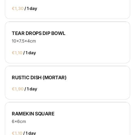
/
Catering
TEAR DROPS DIP BOWL
10x7.5x4cm
Service Equipment
/
Catering Machines
Bar's
Display
RUSTIC DISH (MORTAR)
Homepage
/
RAMEKIN SQUARE
6x6cm
/