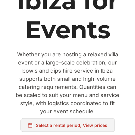
Ibiza for
Events
Whether you are hosting a relaxed villa
event or a large-scale celebration, our
bowls and dips hire service in Ibiza
supports both small and high-volume
catering requirements. Quantities can
be scaled to suit your menu and service
style, with logistics coordinated to fit
your event schedule.