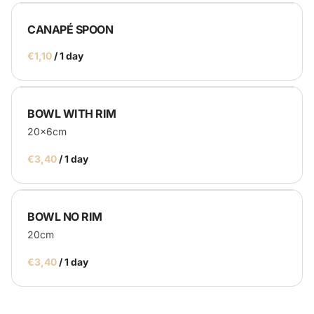
CANAPÉ SPOON
/
BOWL WITH RIM
20x6cm
/
BOWL NO RIM
20cm
/