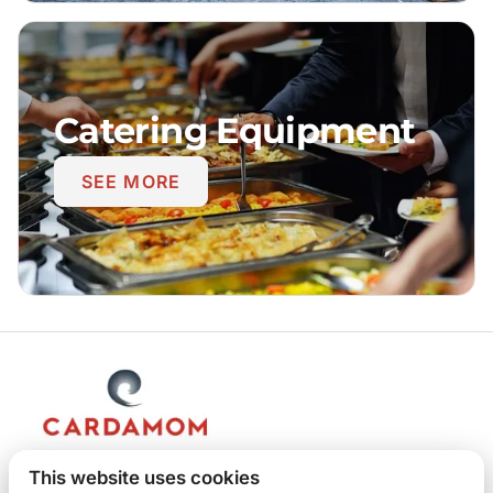
Catering Equipment
SEE MORE
This website uses cookies