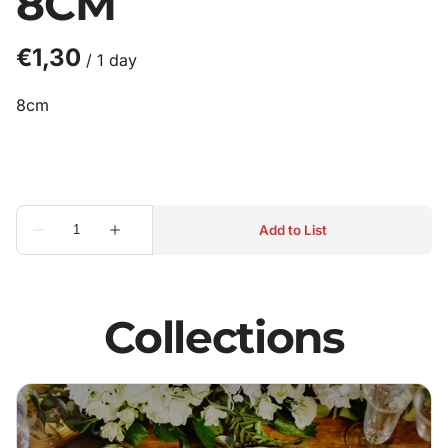
8CM
/
8cm
Collections