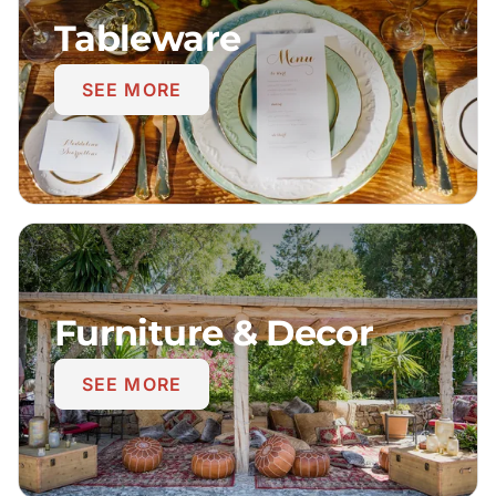
Tableware
SEE MORE
Furniture & Decor
SEE MORE