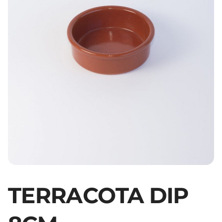
TERRACOTA DIP