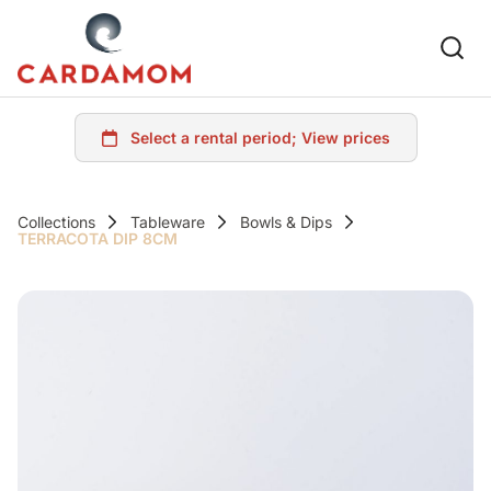
Collections
Tableware
Bowls & Dips
TERRACOTA DIP 8CM